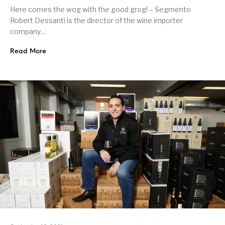
Here comes the wog with the good grog! – Segmento
Robert Dessanti is the director of the wine importer
company…
Read More