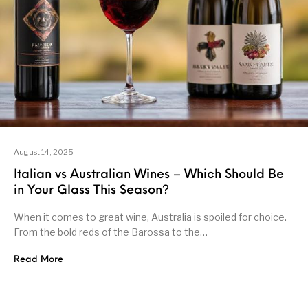
August 14, 2025
Italian vs Australian Wines – Which Should Be
in Your Glass This Season?
When it comes to great wine, Australia is spoiled for choice.
From the bold reds of the Barossa to the…
Read More