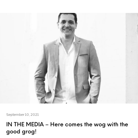
September 10, 2021
IN THE MEDIA – Here comes the wog with the
good grog!