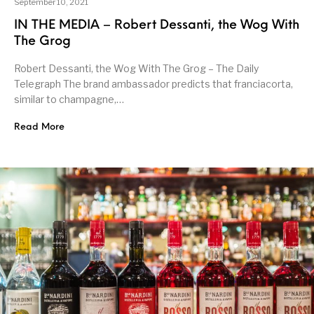
September 10, 2021
IN THE MEDIA – Robert Dessanti, the Wog With
The Grog
Robert Dessanti, the Wog With The Grog – The Daily
Telegraph The brand ambassador predicts that franciacorta,
similar to champagne,…
Read More