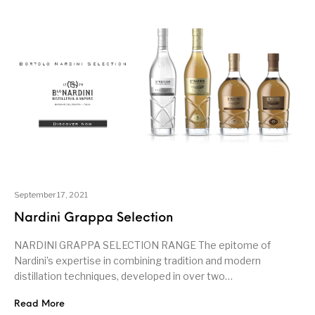
September 17, 2021
Nardini Grappa Selection
NARDINI GRAPPA SELECTION RANGE The epitome of
Nardini’s expertise in combining tradition and modern
distillation techniques, developed in over two…
Read More