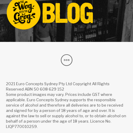
2021 Euro Concepts Sydney Pty Ltd Copyright All Rights
Reserved ABN 50 608 629 152
Some product images may vary. Prices include GST where
applicable. Euro Concepts Sydney supports the responsible
service of alcohol and therefore all deliveries are to be received
and signed for by a person of 18 years of age and over. It is
against the law to sell or supply alcohol to, or to obtain alcohol on
behalf of a person under the age of 18 years. Licence No.
LIQP770010259.