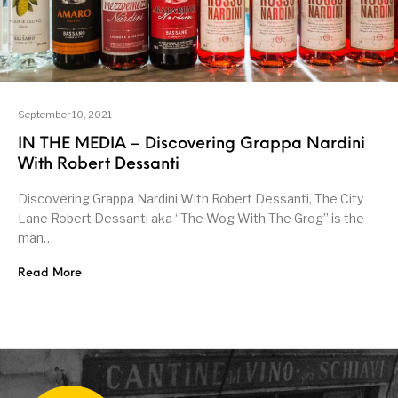
September 10, 2021
IN THE MEDIA – Discovering Grappa Nardini
With Robert Dessanti
Discovering Grappa Nardini With Robert Dessanti, The City
Lane Robert Dessanti aka “The Wog With The Grog” is the
man…
Read More