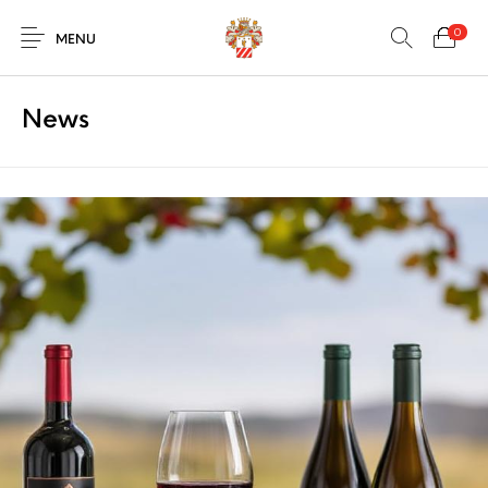
0
MENU
News