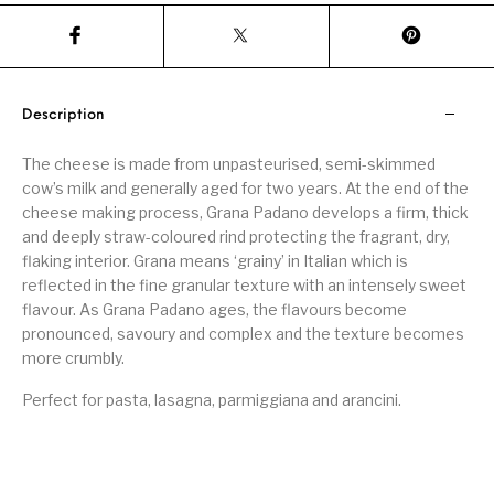
Description
The cheese is made from unpasteurised, semi-skimmed
cow’s milk and generally aged for two years. At the end of the
cheese making process, Grana Padano develops a firm, thick
and deeply straw-coloured rind protecting the fragrant, dry,
flaking interior. Grana means ‘grainy’ in Italian which is
reflected in the fine granular texture with an intensely sweet
flavour. As Grana Padano ages, the flavours become
pronounced, savoury and complex and the texture becomes
more crumbly.
Perfect for pasta, lasagna, parmiggiana and arancini.