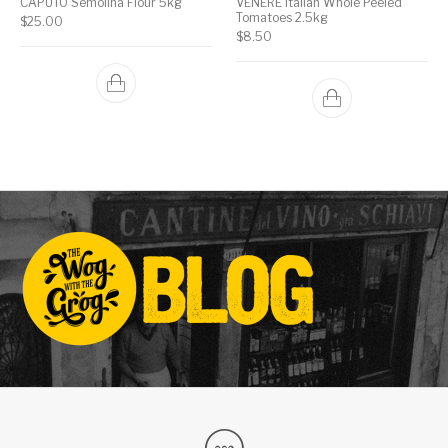
CAPUTO Semolina Flour 5kg
VENERE Italian Whole Peeled
Tomatoes 2.5kg
$
25.00
$
8.50