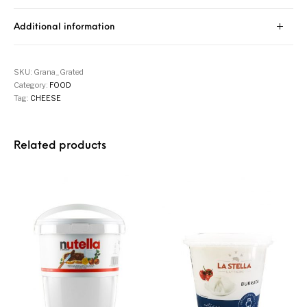
Additional information
SKU:
Grana_Grated
Category:
FOOD
Tag:
CHEESE
Related products