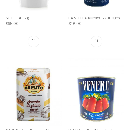
NUTELLA 3kg
LA STELLA Burrata 6 x 100gm
$
65.00
$
48.00