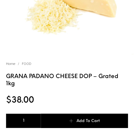
Home
/
FOOD
GRANA PADANO CHEESE DOP – Grated
1kg
$
38.00
GRANA PADANO CHEESE DOP - Grated 1kg quantity
Add To Cart