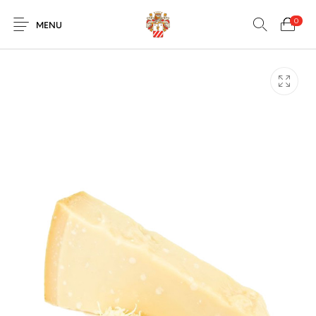
0
MENU