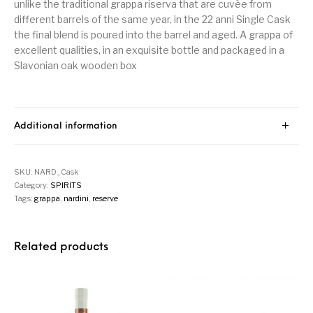
unlike the traditional grappa riserva that are cuvèe from
different barrels of the same year, in the 22 anni Single Cask
the final blend is poured into the barrel and aged. A grappa of
excellent qualities, in an exquisite bottle and packaged in a
Slavonian oak wooden box
Additional information
SKU:
NARD_Cask
Category:
SPIRITS
Tags:
grappa
,
nardini
,
reserve
Related products