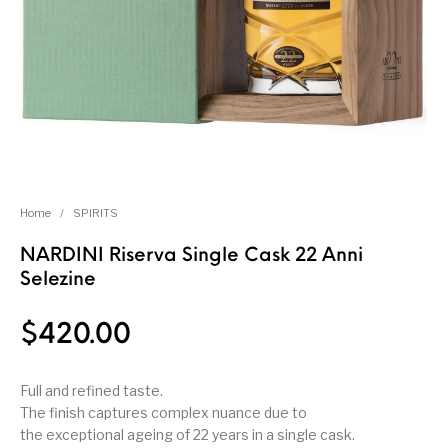
Home
/
SPIRITS
NARDINI Riserva Single Cask 22 Anni
Selezine
$
420.00
Full and refined taste.
The finish captures complex nuance due to
the exceptional ageing of 22 years in a single cask.