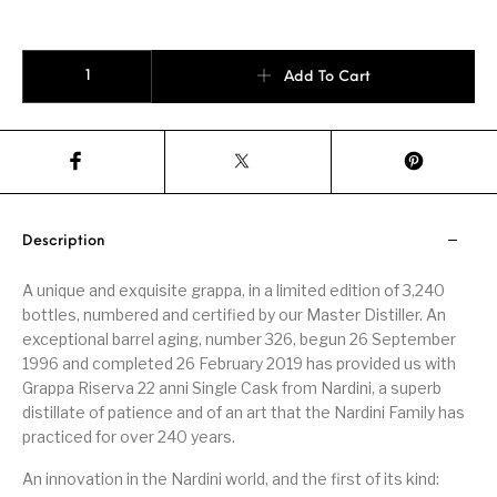
NARDINI Riserva Single Cask 22 Anni Selezine quantity
Add To Cart
Description
A unique and exquisite grappa, in a limited edition of 3,240
bottles, numbered and certified by our Master Distiller. An
exceptional barrel aging, number 326, begun 26 September
1996 and completed 26 February 2019 has provided us with
Grappa Riserva 22 anni Single Cask from Nardini, a superb
distillate of patience and of an art that the Nardini Family has
practiced for over 240 years.
An innovation in the Nardini world, and the first of its kind: