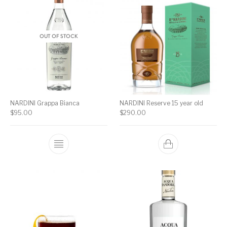
OUT OF STOCK
NARDINI Grappa Bianca
NARDINI Reserve 15 year old
$
95.00
$
290.00