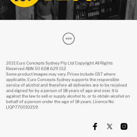
2021 Euro Concepts Sydney Pty Ltd Copyright All Rights
Reserved ABN 50 608 629 152
Some product images may vary. Prices include GST where
applicable. Euro Concepts Sydney supports the responsible
service of alcohol and therefore all deliveries are to be received
and signed for by a person of 18 years of age and over. It is
against the law to sell or supply alcohol to, or to obtain alcohol on
behalf of a person under the age of 18 years. Licence No.
LIQP770010259.