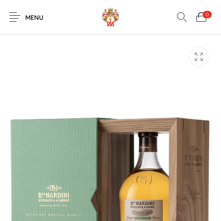
0
MENU