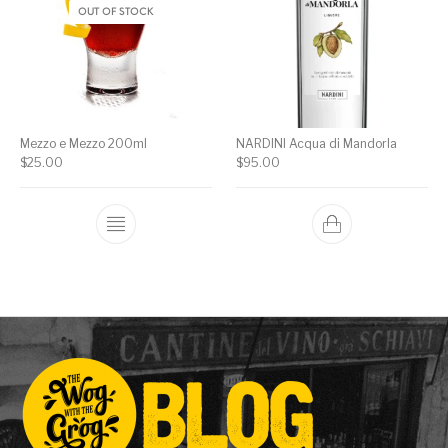
OUT OF STOCK
Mezzo e Mezzo 200ml
NARDINI Acqua di Mandorla
$
25.00
$
95.00